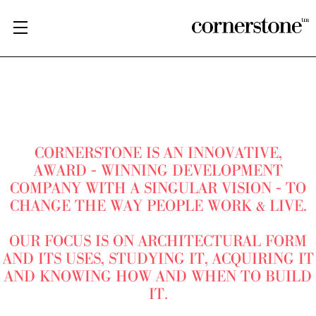
CORNERSTONE IS AN INNOVATIVE,
AWARD - WINNING DEVELOPMENT
COMPANY WITH A SINGULAR VISION - TO
CHANGE THE WAY PEOPLE WORK & LIVE.
OUR FOCUS IS ON ARCHITECTURAL FORM
AND ITS USES, STUDYING IT, ACQUIRING IT
AND KNOWING HOW AND WHEN TO BUILD
IT.