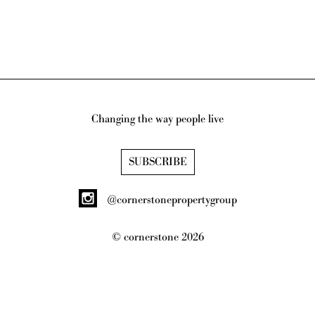
Changing the way people live
SUBSCRIBE
@cornerstonepropertygroup
© cornerstone
2026